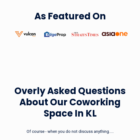
As Featured On
Prepaid Pass
(Private Office 5 + 1 Day Pass)
Starting From RM160/6 Days
Learn More
Overly Asked Questions
About Our
Coworking
Space In KL
Of course - when you do not discuss anything.....