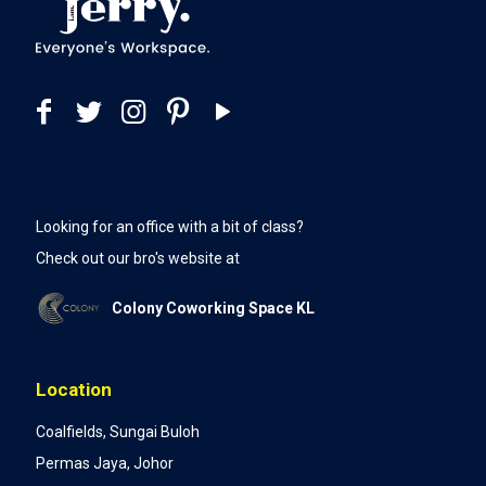
Looking for an office with a bit of class?
Check out our bro's website at
Colony Coworking Space KL
Location
Coalfields, Sungai Buloh
Permas Jaya, Johor