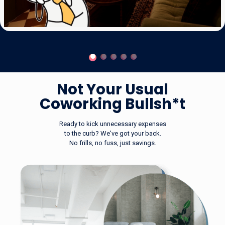
Not Your
Not Your Usual
Usual
Coworking Bullsh*t
Coworking
Ready to kick unnecessary expenses
to the curb? We've got your back.
No frills, no fuss, just savings.
Bullsh*t
Ready to kick unnecessary expenses to the
curb?
We've got your back. No frills, no fuss, just