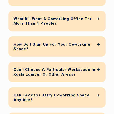
What If I Want A Coworking Office For
More Than 4 People?
How Do I Sign Up For Your Coworking
Space?
Can I Choose A Particular Workspace In
Kuala Lumpur Or Other Areas?
Can I Access Jerry Coworking Space
Anytime?