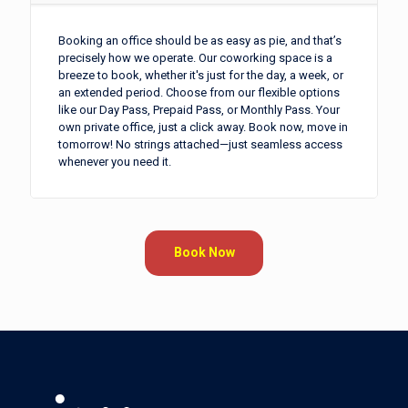
Booking an office should be as easy as pie, and that’s
precisely how we operate. Our coworking space is a
breeze to book, whether it's just for the day, a week, or
an extended period. Choose from our flexible options
like our Day Pass, Prepaid Pass, or Monthly Pass. Your
own private office, just a click away. Book now, move in
tomorrow! No strings attached—just seamless access
whenever you need it.
Book Now