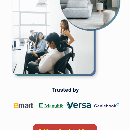
savings.
Get Savvy, Save Like A Boss
Trusted by
Trusted by