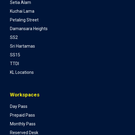
Setia Alam
Kuchai Lama
Petaling Street
Damansara Heights
SS2
Sri Hartamas
SS15
TTDI
KL Locations
Workspaces
Day Pass
Prepaid Pass
Monthly Pass
Reserved Desk