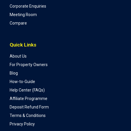
Corporate Enquiries
Meeting Room
Compare
Quick Links
About Us
For Property Owners
Blog
How-to-Guide
Help Center (FAQs)
Affiliate Programme
Deposit Refund Form
Terms & Conditions
Privacy Policy