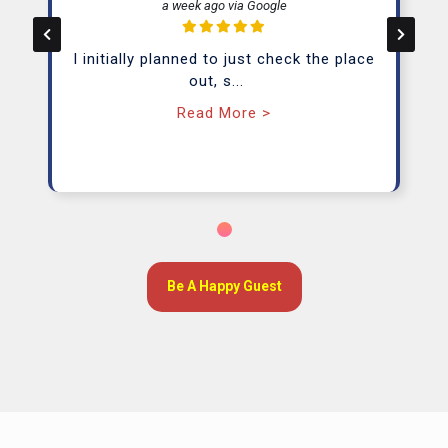
a week ago via Google
Day Pass
I initially planned to just check the place
(Private Office)
out, s
...
Starting From RM 33/ Day
Read More >
Learn More
From RM26/day
Be A Happy Guest