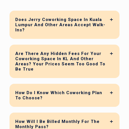
Does Jerry Coworking Space In Kuala
Lumpur And Other Areas Accept Walk-
Ins?
Are There Any Hidden Fees For Your
Coworking Space In KL And Other
Areas? Your Prices Seem Too Good To
Be True
How Do I Know Which Coworking Plan
To Choose?
How Will I Be Billed Monthly For The
Monthly Pass?