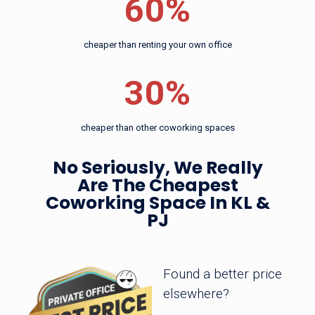
60%
Coworking
30%
cheaper than other coworking spaces
Space In KL &
cheaper than renting your own office
PJ
30%
cheaper than other coworking spaces
Found a better price elsewhere?
No Seriously, We Really
Are The Cheapest
Coworking Space In KL
&
PJ
Found a better price
elsewhere?