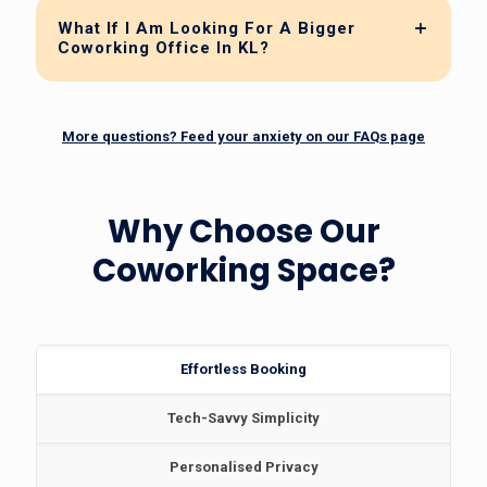
What If I Am Looking For A Bigger
Coworking Office In KL?
More questions? Feed your anxiety on our FAQs page
Why Choose Our
Coworking Space?
Effortless Booking
Tech-Savvy Simplicity
Personalised Privacy