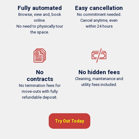
Fully automated
Easy cancellation
Browse, view and, book
No commitment needed.
online.
Cancel anytime, even
No need to physically tour
within 24 hours
the space.
Fully automated
No hidden fees
Browse, view and, book online.
No need to physically tour the space.
Cleaning, maintenance and utility fees included.
No
No hidden fees
contracts
Cleaning, maintenance and
utility fees included.
No termination fees for
move-outs with fully
refundable deposit.
Try Out Today