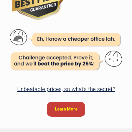
Unbeatable prices, so what's the secret?
Learn More