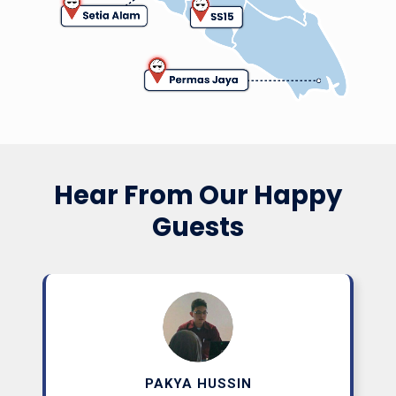
(Private Office)
Starting From RM660/month
Learn More
Hear From Our Happy
From RM33/day
Guests
PAKYA HUSSIN