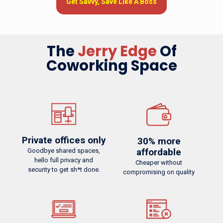
Get Savvy, Save Like A Boss
Try Out Today
The
Jerry Edge
The
Jerry Edge
Of
Coworking Space
Private offices only
Easy cancellation
Goodbye shared spaces,
No commitment needed.
hello full privacy and security to get sh*t done.
Cancel anytime, even within 24 hours
Private offices only
30% more
affordable
Goodbye shared spaces,
hello full privacy and
Cheaper without
security to get sh*t done.
compromising on quality
60% more affordable
No contracts
Cheaper without compromising on quality
No termination fees for move-outs with fully refundable
deposit.