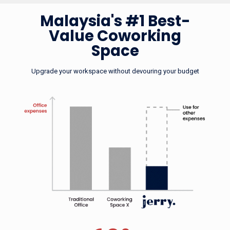
Malaysia's #1 Bes
Malaysia's #1 Best-
Value Coworking
Space
Upgrade your workspace without devouring your 
Upgrade your workspace without devouring your budget
No Seriously,
We Really Are
60%
cheaper than renting your own office
The Cheapest