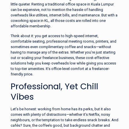
little quieter. Renting a traditional office space in Kuala Lumpur
can be expensive, not to mention the hassle of handling
overheads like utilities, internet bills, and maintenance. But with a
coworking space in KL, all those costs are rolled into one
affordable membership.
Think about it: you get access to high-speed internet,
comfortable seating, professional meeting rooms, printers, and
sometimes even complimentary coffee and snacks—without
having to manage any of the extras. Whether you’re just starting
out or scaling your freelance business, these cost-effective
solutions help you keep overheads low while giving you access
to top-tier amenities. It’s office-level comfort at a freelancer-
friendly price.
Professional, Yet Chill
Vibes
Let’s be honest: working from home has its perks, but it also
comes with plenty of distractions—whether it’s Netflix, noisy
neighbours, or the temptation to take endless snack breaks. And
cafés? Sure, the coffee’s good, but background chatter and