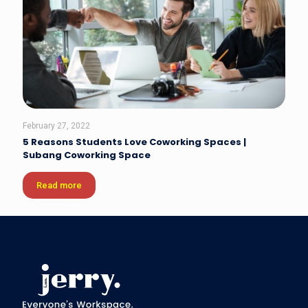
February 27, 2022
5 Reasons Students Love Coworking Spaces |
Subang Coworking Space
Read more