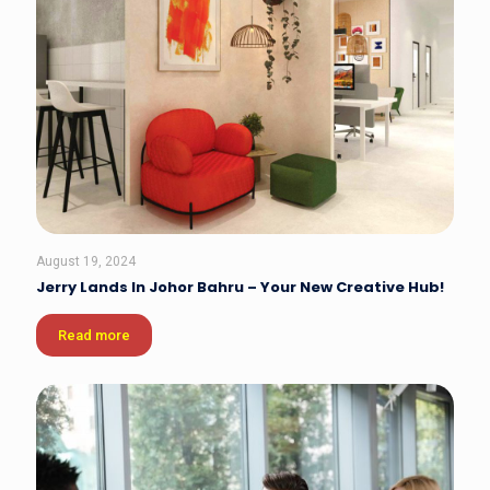
August 19, 2024
Jerry Lands In Johor Bahru – Your New Creative Hub!
Read more