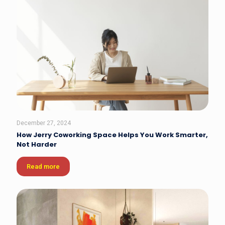
December 27, 2024
How Jerry Coworking Space Helps You Work Smarter,
Not Harder
Read more