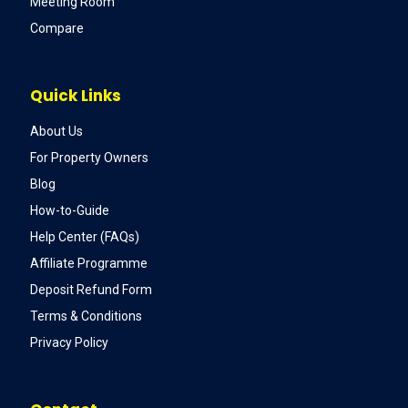
Meeting Room
Compare
Quick Links
About Us
For Property Owners
Blog
How-to-Guide
Help Center (FAQs)
Affiliate Programme
Deposit Refund Form
Terms & Conditions
Privacy Policy