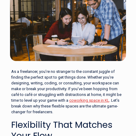
As a freelancer, you’re no stranger to the constant juggle of
finding the perfect spot to get things done. Whether you’re
designing, writing, coding, or consulting, your workspace can
make or break your productivity. If you’ve been hopping from
café to café or struggling with distractions at home, it might be
time to level up your game with a
coworking space in KL
. Let’s
break down why these flexible spaces are the ultimate game-
changer for freelancers.
Flexibility That Matches
Your Flow