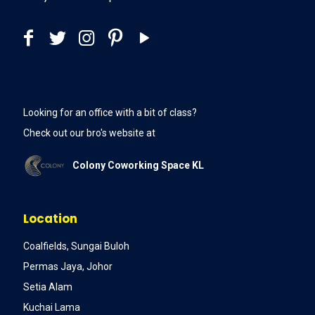
Looking for an office with a bit of class?
Check out our bro's website at
Colony Coworking Space KL
Location
Coalfields, Sungai Buloh
Permas Jaya, Johor
Setia Alam
Kuchai Lama