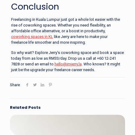
Conclusion
Freelancing in Kuala Lumpur just got a whole lot easier with the
rise of coworking spaces. Whether you need flexibility, an
affordable office alternative, or a boost in productivity,
coworking spaces in KL
like Jerry are here to make your
freelance life smoother and more inspiring.
So why wait? Explore Jerry’s coworking space and book a space
today from as low as RM33/day. Drop us a call at +60 12-241
7828 or send an email to
hello@imjerry.la
. Who knows? It might
just be the upgrade your freelance career needs.
Share
Related Posts