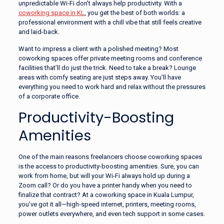
unpredictable Wi-Fi don’t always help productivity. With a
coworking space in KL
, you get the best of both worlds: a
professional environment with a chill vibe that still feels creative
and laid-back.
Want to impress a client with a polished meeting? Most
coworking spaces offer private meeting rooms and conference
facilities that’ll do just the trick. Need to take a break? Lounge
areas with comfy seating are just steps away. You’ll have
everything you need to work hard and relax without the pressures
of a corporate office.
Productivity-Boosting
Amenities
One of the main reasons freelancers choose coworking spaces
is the access to productivity-boosting amenities. Sure, you can
work from home, but will your Wi-Fi always hold up during a
Zoom call? Or do you have a printer handy when you need to
finalize that contract? At a coworking space in Kuala Lumpur,
you’ve got it all—high-speed internet, printers, meeting rooms,
power outlets everywhere, and even tech support in some cases.