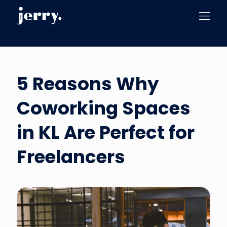
5 Reasons Why
Coworking Spaces
in KL Are Perfect for
Freelancers