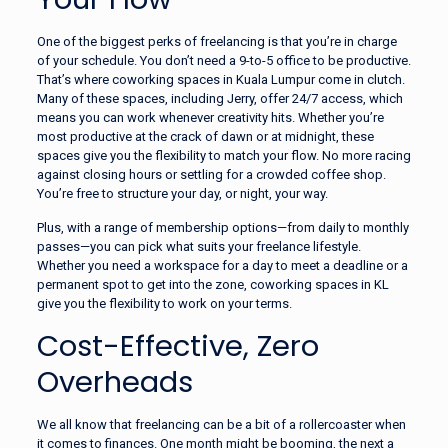
One of the biggest perks of freelancing is that you’re in charge
of your schedule. You don’t need a 9-to-5 office to be productive.
That’s where coworking spaces in Kuala Lumpur come in clutch.
Many of these spaces, including Jerry, offer 24/7 access, which
means you can work whenever creativity hits. Whether you’re
most productive at the crack of dawn or at midnight, these
spaces give you the flexibility to match your flow. No more racing
against closing hours or settling for a crowded coffee shop.
You’re free to structure your day, or night, your way.
Plus, with a range of membership options—from daily to monthly
passes—you can pick what suits your freelance lifestyle.
Whether you need a workspace for a day to meet a deadline or a
permanent spot to get into the zone, coworking spaces in KL
give you the flexibility to work on your terms.
Cost-Effective, Zero
Overheads
We all know that freelancing can be a bit of a rollercoaster when
it comes to finances. One month might be booming, the next a