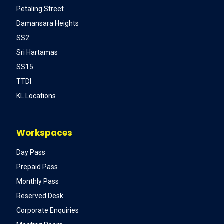
Petaling Street
Damansara Heights
SS2
Sri Hartamas
SS15
TTDI
KL Locations
Workspaces
Day Pass
Prepaid Pass
Monthly Pass
Reserved Desk
Corporate Enquiries