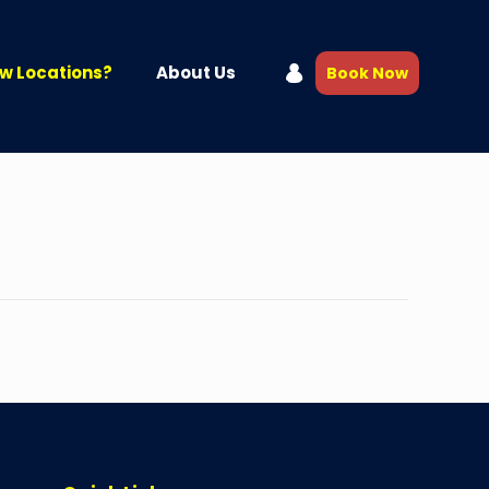
w Locations?
About Us
Book Now