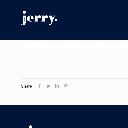
Meor Ahmad Salahu
Share