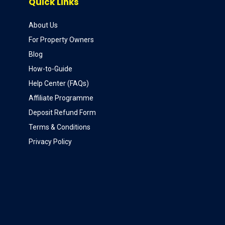
Quick Links
About Us
For Property Owners
Blog
How-to-Guide
Help Center (FAQs)
Affiliate Programme
Deposit Refund Form
Terms & Conditions
Privacy Policy