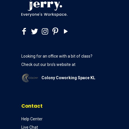
Looking for an office with a bit of class?
Check out our bro's website at
Colony Coworking Space KL
Contact
Help Center
Live Chat