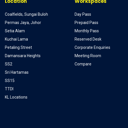
Location
Workspaces
Coalfields, Sungai Buloh
Day Pass
Permas Jaya, Johor
Prepaid Pass
Setia Alam
Monthly Pass
Kuchai Lama
Reserved Desk
Petaling Street
Corporate Enquiries
Damansara Heights
Meeting Room
SS2
Compare
Sri Hartamas
SS15
TTDI
KL Locations