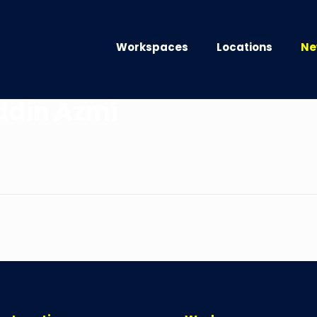
Workspaces
Locations
Ne
ddin Azmi