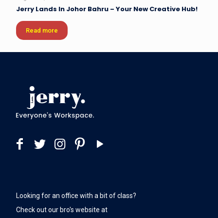
Jerry Lands In Johor Bahru – Your New Creative Hub!
Read more
Looking for an office with a bit of class?
Check out our bro's website at