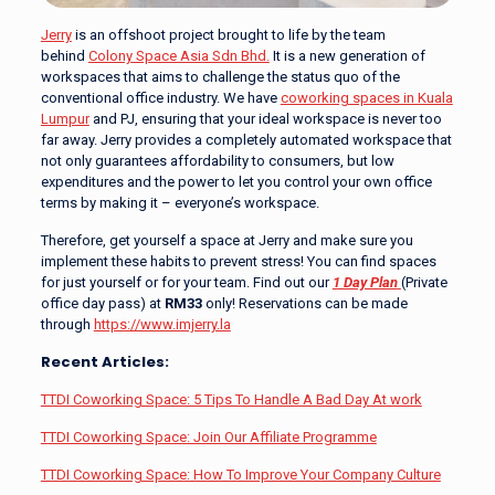
Jerry
is an offshoot project brought to life by the team
behind
Colony Space Asia Sdn Bhd.
It is a new generation of
workspaces that aims to challenge the status quo of the
conventional office industry. We have
coworking spaces in Kuala
Lumpur
and PJ, ensuring that your ideal workspace is never too
far away. Jerry provides a completely automated workspace that
not only guarantees affordability to consumers, but low
expenditures and the power to let you control your own office
terms by making it – everyone’s workspace.
Therefore, get yourself a space at Jerry and make sure you
implement these habits to prevent stress! You can find spaces
for just yourself or for your team. Find out our
1 Day Plan
(Private
office day pass) at
RM33
only! Reservations can be made
through
https://www.imjerry.la
Recent Articles:
TTDI Coworking Space: 5 Tips To Handle A Bad Day At work
T
TDI Coworking Space: Join Our Affiliate Programme
TTDI Coworking Space: How To Improve Your Company Culture