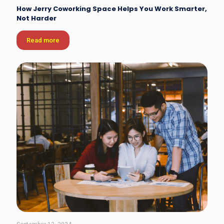
How Jerry Coworking Space Helps You Work Smarter,
Not Harder
Read more