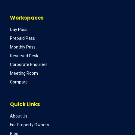
Workspaces
Day Pass
Prepaid Pass
Monthly Pass
Reserved Desk
Corporate Enquiries
Meeting Room
Compare
Quick Links
About Us
For Property Owners
Blog