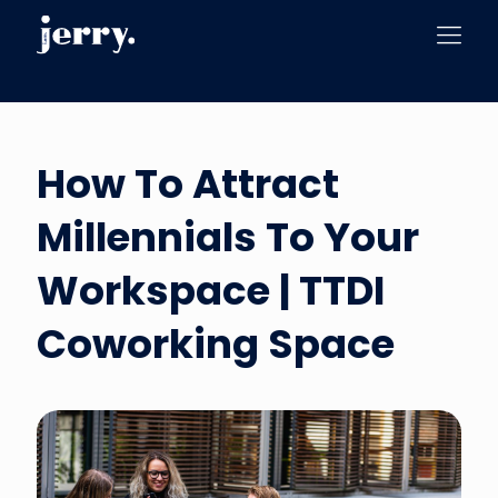
How To Attract
Millennials To Your
Workspace | TTDI
Coworking Space