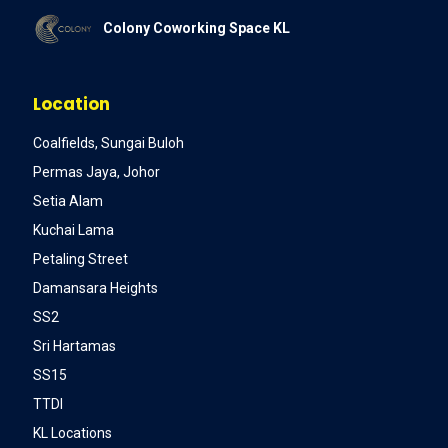
Colony Coworking Space KL
Location
Coalfields, Sungai Buloh
Permas Jaya, Johor
Setia Alam
Kuchai Lama
Petaling Street
Damansara Heights
SS2
Sri Hartamas
SS15
TTDI
KL Locations