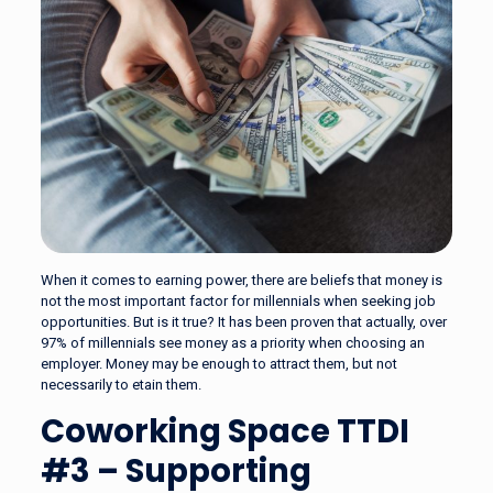
When it comes to earning power, there are beliefs that money is
not the most important factor for millennials when seeking job
opportunities. But is it true? It has been proven that actually, over
97% of millennials see money as a priority when choosing an
employer. Money may be enough to attract them, but not
necessarily to etain them.
Coworking Space TTDI
#3 – Supporting