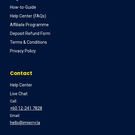
How-to-Guide
Help Center (FAQs)
Affiliate Programme
Deposit Refund Form
Terms & Conditions
Privacy Policy
Contact
Help Center
Live Chat
Call:
+60 12-241 7828
Email:
hello@imjerry.la