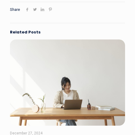
Share
Related Posts
December 27, 2024