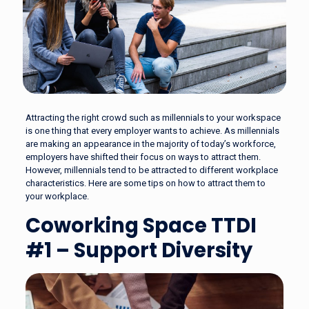
Attracting the right crowd such as millennials to your workspace
is one thing that every employer wants to achieve. As millennials
are making an appearance in the majority of today’s workforce,
employers have shifted their focus on ways to attract them.
However, millennials tend to be attracted to different workplace
characteristics. Here are some tips on how to attract them to
your workplace.
Coworking Space TTDI
#1 – Support Diversity