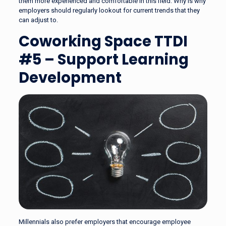
them more experienced and comfortable in this field. Why is why
employers should regularly lookout for current trends that they
can adjust to.
Coworking Space TTDI
#5 – Support Learning
Development
Millennials also prefer employers that encourage employee