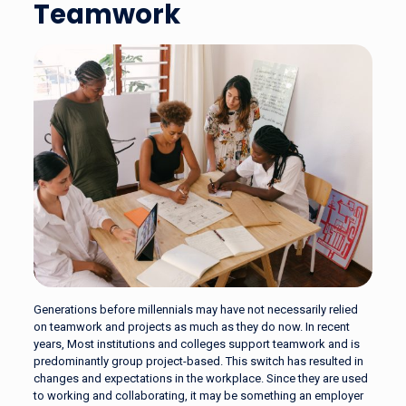
Teamwork
Generations before millennials may have not necessarily relied
on teamwork and projects as much as they do now. In recent
years, Most institutions and colleges support teamwork and is
predominantly group project-based. This switch has resulted in
changes and expectations in the workplace. Since they are used
to working and collaborating, it may be something an employer