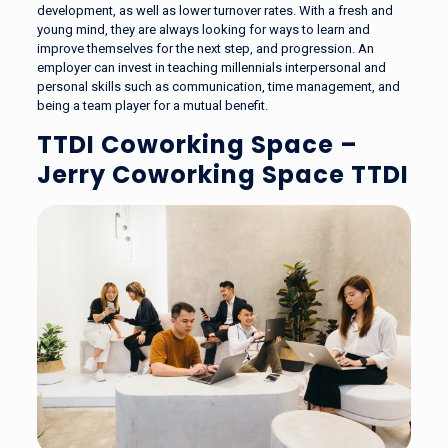
development, as well as lower turnover rates. With a fresh and
young mind, they are always looking for ways to learn and
improve themselves for the next step, and progression. An
employer can invest in teaching millennials interpersonal and
personal skills such as communication, time management, and
being a team player for a mutual benefit.
TTDI Coworking Space –
Jerry Coworking Space TTDI