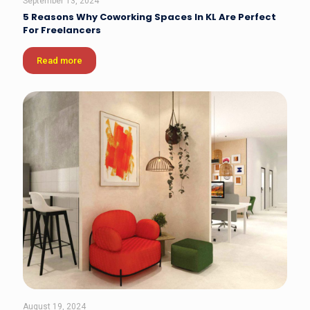
September 13, 2024
5 Reasons Why Coworking Spaces In KL Are Perfect
For Freelancers
Read more
August 19, 2024