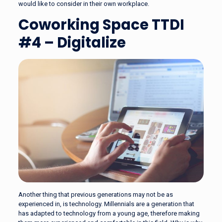
would like to consider in their own workplace.
Coworking Space TTDI
#4 – Digitalize
Another thing that previous generations may not be as
experienced in, is technology. Millennials are a generation that
has adapted to technology from a young age, therefore making