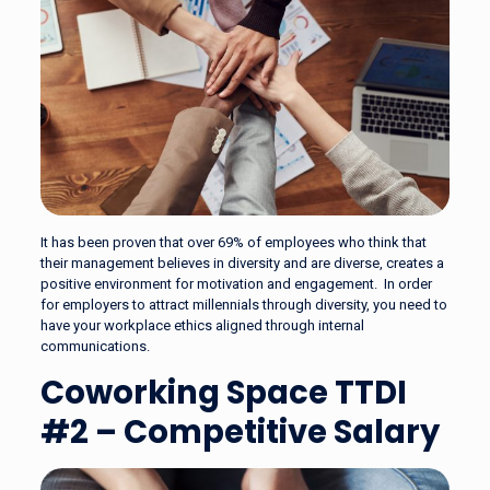
It has been proven that over 69% of employees who think that
their management believes in diversity and are diverse, creates a
positive environment for motivation and engagement. In order
for employers to attract millennials through diversity, you need to
have your workplace ethics aligned through internal
communications.
Coworking Space TTDI
#2 – Competitive Salary