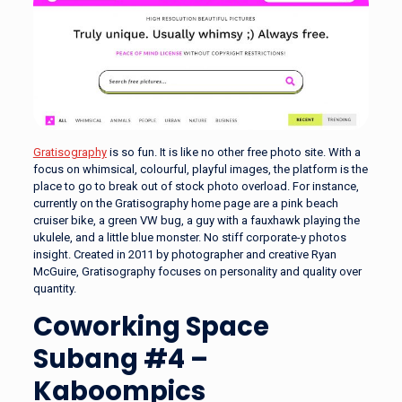
Gratisography
is so fun. It is like no other free photo site. With a
focus on whimsical, colourful, playful images, the platform is the
place to go to break out of stock photo overload. For instance,
currently on the Gratisography home page are a pink beach
cruiser bike, a green VW bug, a guy with a fauxhawk playing the
ukulele, and a little blue monster. No stiff corporate-y photos
insight. Created in 2011 by photographer and creative Ryan
McGuire, Gratisography focuses on personality and quality over
quantity.
Coworking Space
Subang #4 –
Kaboompics