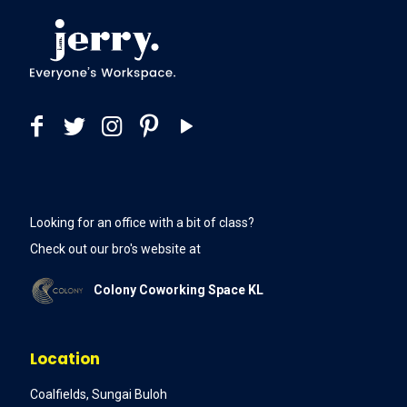
Looking for an office with a bit of class?
Check out our bro's website at
Colony Coworking Space KL
Location
Coalfields, Sungai Buloh