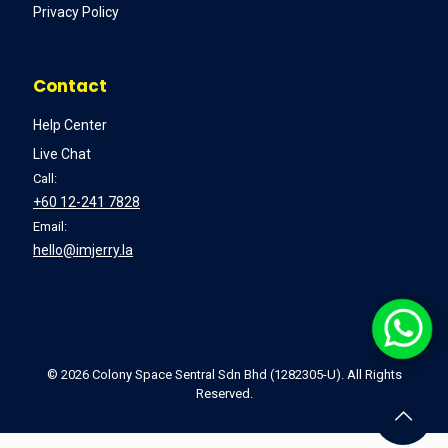
Privacy Policy
Contact
Help Center
Live Chat
Call:
+60 12-241 7828
Email:
hello@imjerry.la
©
2026 Colony Space Sentral Sdn Bhd (1282305-U). All Rights
Reserved.