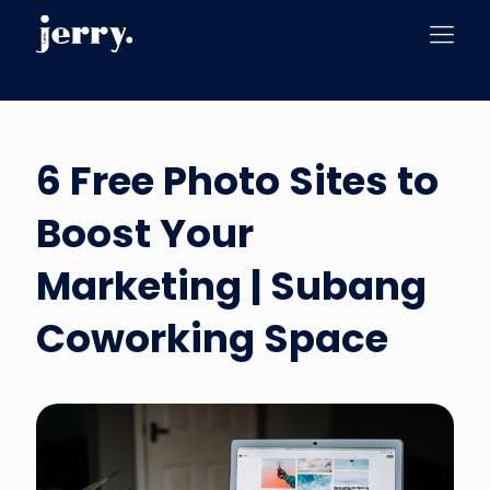
6 Free Photo Sites to
Boost Your
Marketing | Subang
Coworking Space