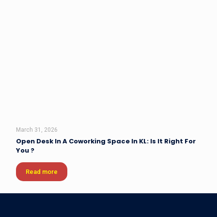
March 31, 2026
Open Desk In A Coworking Space In KL: Is It Right For
You ?
Read more