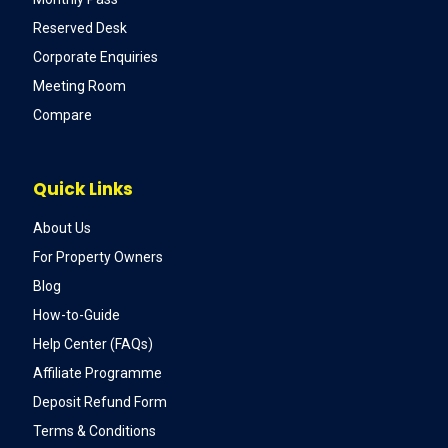
Reserved Desk
Corporate Enquiries
Meeting Room
Compare
Quick Links
About Us
For Property Owners
Blog
How-to-Guide
Help Center (FAQs)
Affiliate Programme
Deposit Refund Form
Terms & Conditions