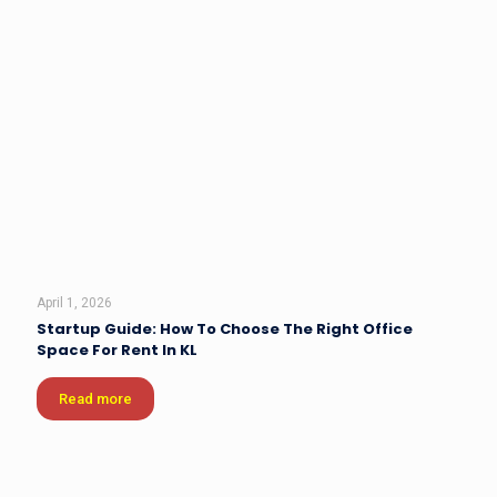
April 1, 2026
Startup Guide: How To Choose The Right Office
Space For Rent In KL
Read more