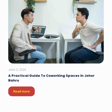
June 3, 2026
A Practical Guide To Coworking Spaces In Johor
Bahru
Read more