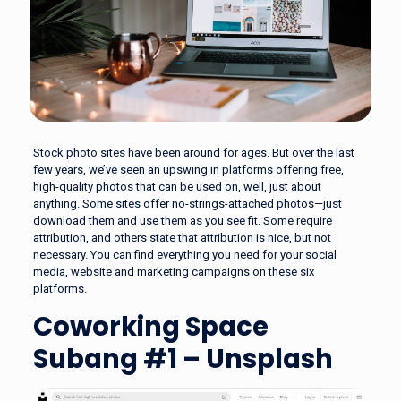
Stock photo sites have been around for ages. But over the last
few years, we’ve seen an upswing in platforms offering free,
high-quality photos that can be used on, well, just about
anything. Some sites offer no-strings-attached photos—just
download them and use them as you see fit. Some require
attribution, and others state that attribution is nice, but not
necessary. You can find everything you need for your social
media, website and marketing campaigns on these six
platforms.
Coworking Space
Subang #1 – Unsplash