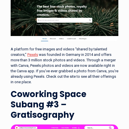
A platform for free images and videos “shared by talented
creators,”
Pexels
was founded in Germany in 2014 and offers
more than 3 million stock photos and videos. Through a merger
with Canva, Pexels photos and videos are now available right in
the Canva app. If you’ve ever grabbed a photo from Canva, you’re
already using Pexels. Check out the site to see all their offerings
in one place.
Coworking Space
Subang #3 –
Gratisography