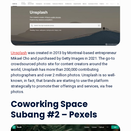
Unsplash
was created in 2013 by Montreal-based entrepreneur
Mikael Cho and purchased by Getty Images in 2021. The go-to
crowdsourced photo site for content creators around the
world, Unsplash has more than 200,000 contributing
photographers and over 2 million photos. Unsplash is so well-
known, in fact, that brands are starting to use the platform
strategically to promote their offerings and services, via free
photos.
Coworking Space
Subang #2 – Pexels