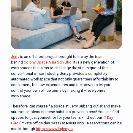
Jerry
is an offshoot project brought to life by the team
behind
Colony Space Asia Sdn Bhd.
It is a new generation of
workspaces that aims to challenge the status quo of the
conventional office industry. Jerry provides a completely
automated workspace that not only guarantees affordability to
consumers, but low expenditures and the power to let you
control your own office terms by making it – everyone’s
workspace.
Therefore, get yourself a space at Jerry Subang outlet and make
sure you implement these habits to prevent stress! You can find
spaces for just yourself or for your team. Find out our
1 Day
Plan
(Private office day pass) at
RM33
only
.
Reservations can be
made through
https://www.imjerry.la