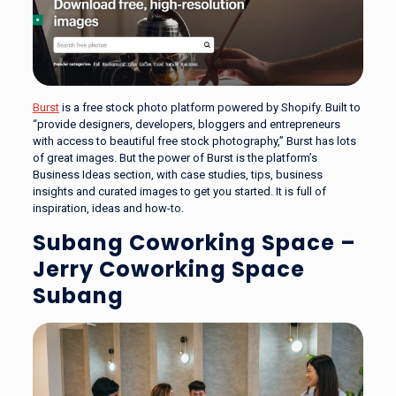
Burst
is a free stock photo platform powered by Shopify. Built to
“provide designers, developers, bloggers and entrepreneurs
with access to beautiful free stock photography,” Burst has lots
of great images. But the power of Burst is the platform’s
Business Ideas section, with case studies, tips, business
insights and curated images to get you started. It is full of
inspiration, ideas and how-to.
Subang Coworking Space –
Jerry Coworking Space
Subang