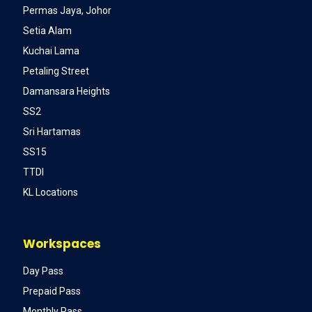
Permas Jaya, Johor
Setia Alam
Kuchai Lama
Petaling Street
Damansara Heights
SS2
Sri Hartamas
SS15
TTDI
KL Locations
Workspaces
Day Pass
Prepaid Pass
Monthly Pass