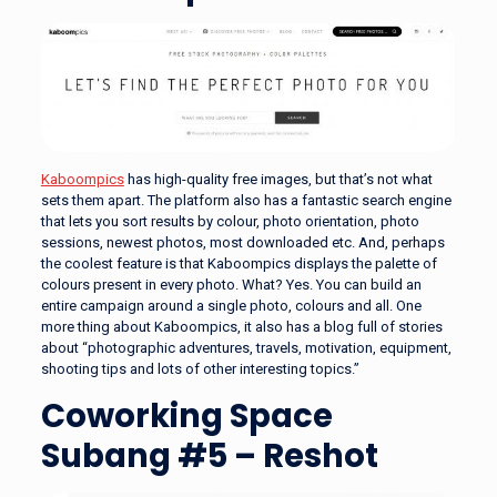
Kaboompics
has high-quality free images, but that’s not what
sets them apart. The platform also has a fantastic search engine
that lets you sort results by colour, photo orientation, photo
sessions, newest photos, most downloaded etc. And, perhaps
the coolest feature is that Kaboompics displays the palette of
colours present in every photo. What? Yes. You can build an
entire campaign around a single photo, colours and all. One
more thing about Kaboompics, it also has a blog full of stories
about “photographic adventures, travels, motivation, equipment,
shooting tips and lots of other interesting topics.”
Coworking Space
Subang #5 – Reshot