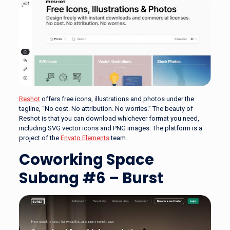
Reshot
offers free icons, illustrations and photos under the
tagline, “No cost. No attribution. No worries.” The beauty of
Reshot is that you can download whichever format you need,
including SVG vector icons and PNG images. The platform is a
project of the
Envato Elements
team.
Coworking Space
Subang #6 – Burst