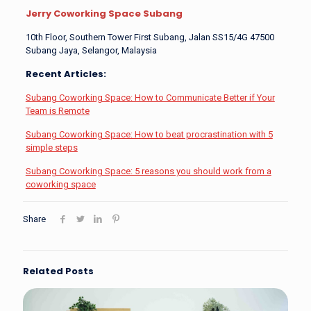
Jerry Coworking Space Subang
10th Floor, Southern Tower First Subang, Jalan SS15/4G 47500
Subang Jaya, Selangor, Malaysia
Recent Articles:
Subang Coworking Space: How to Communicate Better if Your
Team is Remote
Subang Coworking Space: How to beat procrastination with 5
simple steps
Subang Coworking Space: 5 reasons you should work from a
coworking space
Share
Related Posts