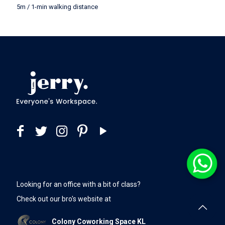
5m / 1-min walking distance
Looking for an office with a bit of class?
Check out our bro's website at
Colony Coworking Space KL