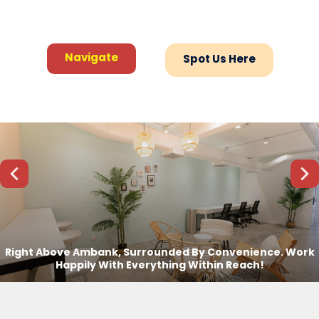
Navigate
Navigate
Spot Us Here
Spot Us Here
Previous
Next
Right Above Ambank, Surrounded By Convenience. Work
Happily With Everything Within Reach!
Setia Alam Coworking