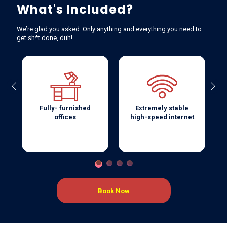
What's Included?
We’re glad you asked. Only anything and everything you need to
get sh*t done, duh!
Previous
Next
Fully- furnished
Extremely stable
offices
high-speed internet
Book Now