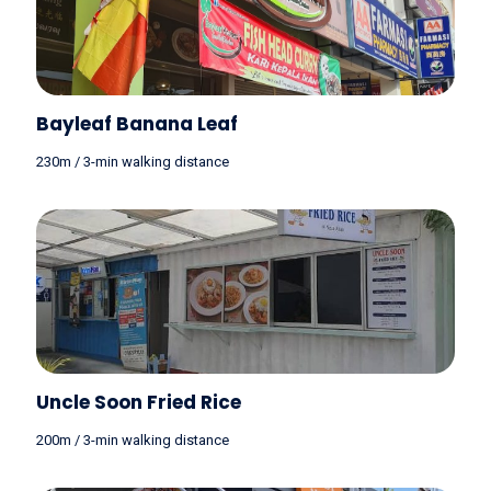
Bayleaf Banana Leaf
230m / 3-min walking distance
Uncle Soon Fried Rice
200m / 3-min walking distance