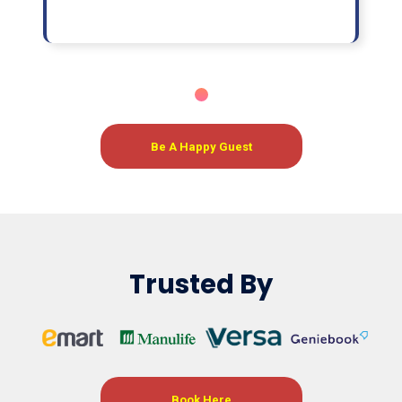
Be A Happy Guest
Trusted By
Book Here