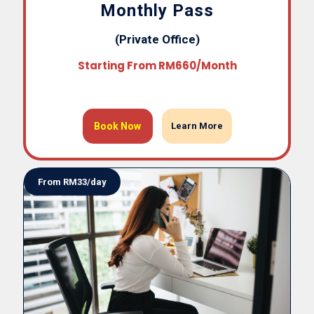
Monthly Pass
(Private Office)
Starting From RM660/month
Book Now
Learn More
From RM33/day