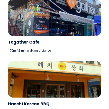
Togather Cafe
170m / 2-min walking distance
Haechi Korean BBQ