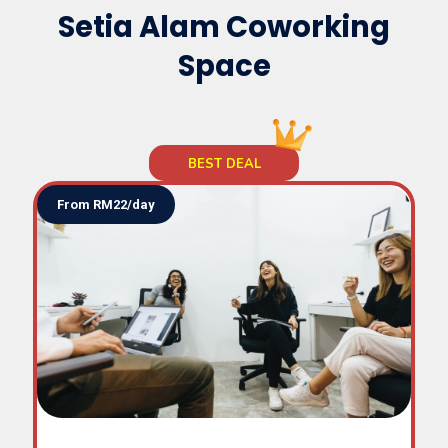
Space
Setia Alam Coworking
Space
TTDI
Subang
SS2
From RM22/day
Uptown
Hartamas
Damansara Heights