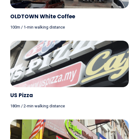
OLDTOWN White Coffee
100m / 1-min walking distance
US Pizza
180m / 2-min walking distance