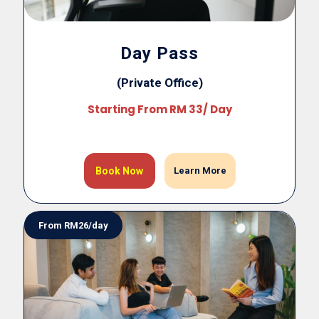
Day Pass
(Private Office)
Starting From RM 33/ Day
Book Now
Learn More
From RM26/day