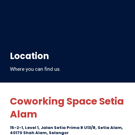
Location
Where you can find us.
Coworking Space Setia
Alam
15-2-1, Level 1, Jalan Setia Prima R U13/R, Setia Alam,
40170 Shah Alam, Selangor