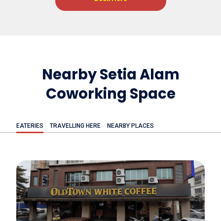
Nearby Setia Alam
Coworking Space
EATERIES
TRAVELLING HERE
NEARBY PLACES