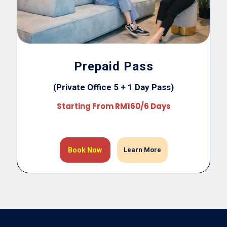
Prepaid Pass
(Private Office 5 + 1 Day Pass)
Starting From RM160/6 Days
Book Now
Learn More