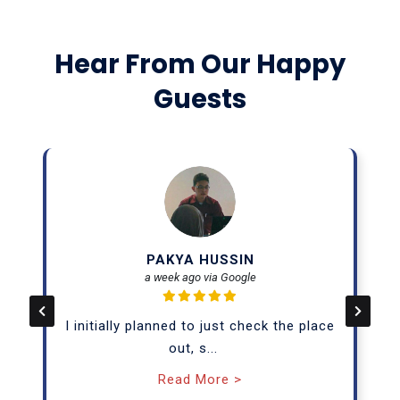
Hear From Our Happy
Guests
PAKYA HUSSIN
a week ago via Google
I initially planned to just check the place
out, s
...
Read More >