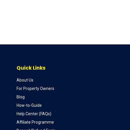
Quick Links
About Us
For Property Owners
Blog
How-to-Guide
Help Center (FAQs)
Affiliate Programme