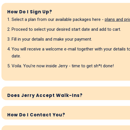
How Do I Sign Up?
Select a plan from our available packages here -
plans and pri
Proceed to select your desired start date and add to cart.
Fill in your details and make your payment.
You will receive a welcome e-mail together with your details 
date.
Voila. You’re now inside Jerry - time to get sh*t done!
Does Jerry Accept Walk-Ins?
How Do I Contact You?