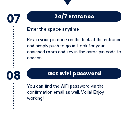
07
24/7 Entrance
Enter the space anytime
Key in your pin code on the lock at the entrance
and simply push to go in. Look for your
assigned room and key in the same pin code to
access.
08
Get WiFi password
You can find the WiFi password via the
confirmation email as well. Voila! Enjoy
working!