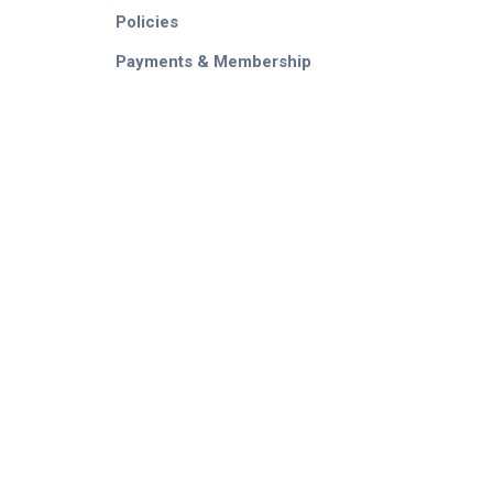
Policies
Payments & Membership