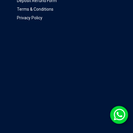
Deposit Refund Form
Terms & Conditions
Privacy Policy