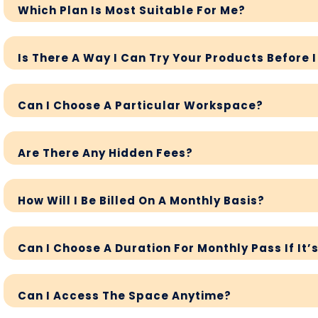
Which Plan Is Most Suitable For Me?
Is There A Way I Can Try Your Products Before 
Can I Choose A Particular Workspace?
Are There Any Hidden Fees?
How Will I Be Billed On A Monthly Basis?
Can I Choose A Duration For Monthly Pass If It’
Can I Access The Space Anytime?