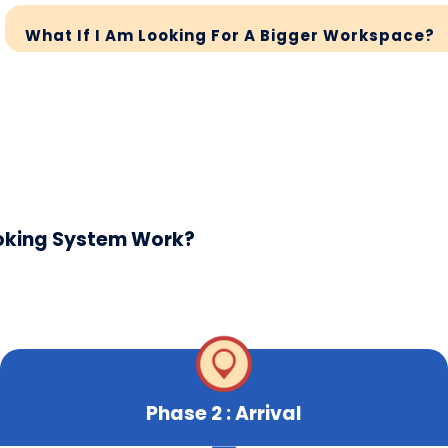
What If I Am Looking For A Bigger Workspace?
ooking System Work?
Phase 2 : Arrival