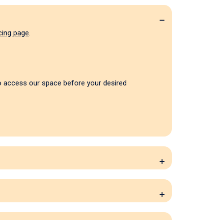
cing page
.
to access our space before your desired