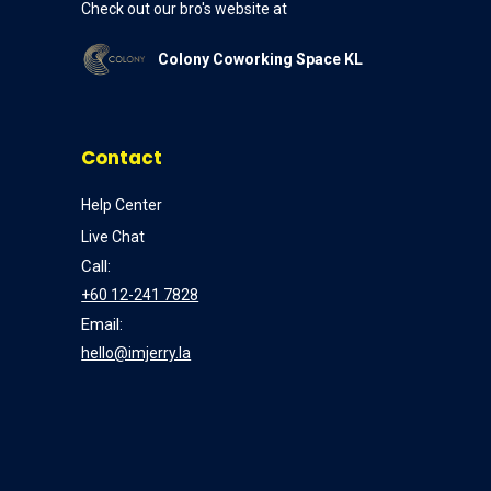
Check out our bro's website at
Colony Coworking Space KL
Contact
Help Center
Live Chat
Call:
+60 12-241 7828
Email:
hello@imjerry.la