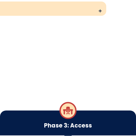
Phase 3: Access