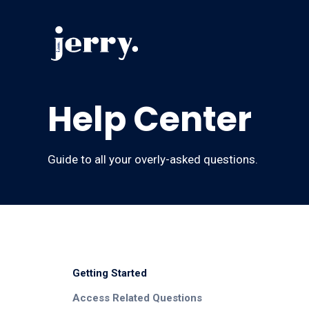
Help Center
Guide to all your overly-asked questions.
Getting Started
Access Related Questions