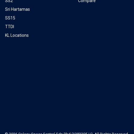
SS2
Compare
Sri Hartamas
SS15
TTDI
KL Locations