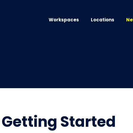
Workspaces
Locations
Ne
Getting Started