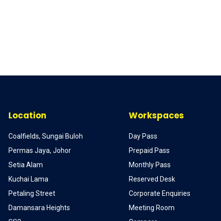
Location
Workspaces
Coalfields, Sungai Buloh
Day Pass
Permas Jaya, Johor
Prepaid Pass
Setia Alam
Monthly Pass
Kuchai Lama
Reserved Desk
Petaling Street
Corporate Enquiries
Damansara Heights
Meeting Room