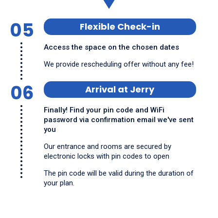
05
Flexible Check-in
Access the space on the chosen dates
We provide rescheduling offer without any fee!
06
Arrival at Jerry
Finally! Find your pin code and WiFi
password via confirmation email we've sent
you
Our entrance and rooms are secured by
electronic locks with pin codes to open
The pin code will be valid during the duration of
your plan.