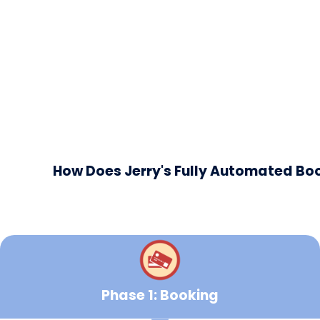
How Does Jerry's Fully Automated B
Phase 1: Booking