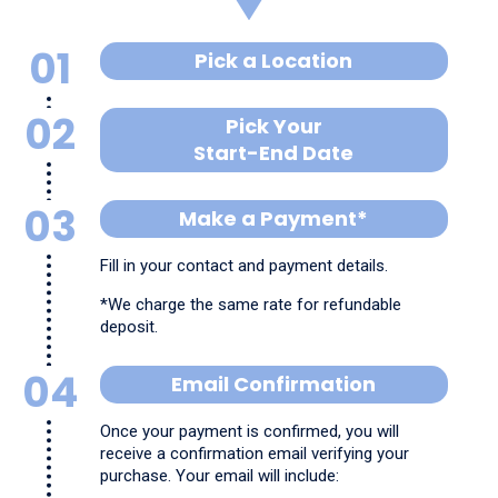
01
Pick a Location
02
Pick Your
Start-End Date
03
Make a Payment*
Fill in your contact and payment details.
*We charge the same rate for refundable
deposit.
04
Email Confirmation
Once your payment is confirmed, you will
receive a confirmation email verifying your
purchase. Your email will include: