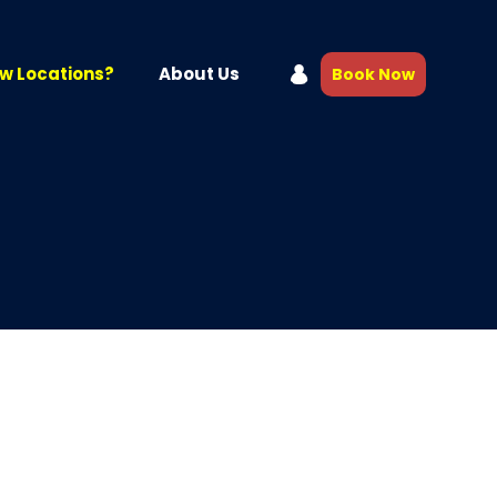
w Locations?
About Us
Book Now