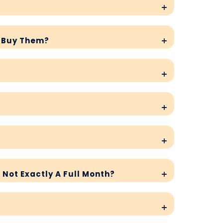
I Buy Them?
s Not Exactly A Full Month?