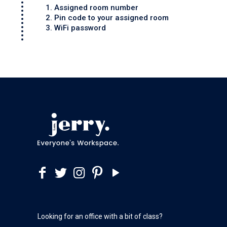
1. Assigned room number
2. Pin code to your assigned room
3. WiFi password
Looking for an office with a bit of class?