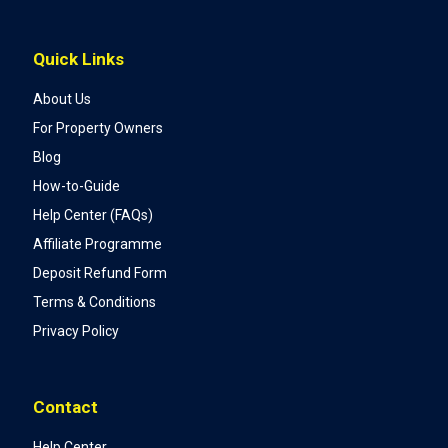
Quick Links
About Us
For Property Owners
Blog
How-to-Guide
Help Center (FAQs)
Affiliate Programme
Deposit Refund Form
Terms & Conditions
Privacy Policy
Contact
Help Center