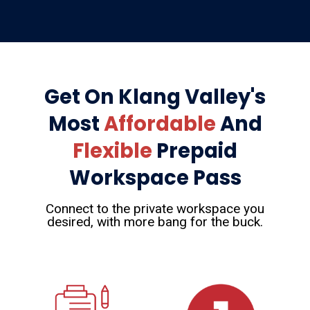
Get On Klang Valley's
Most
Affordable
And
Flexible
Prepaid
Workspace Pass
Connect to the private workspace you
desired, with more bang for the buck.