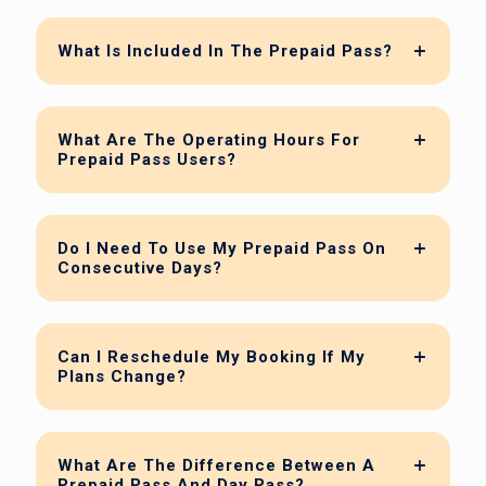
What Is Included In The Prepaid Pass?
What Are The Operating Hours For
Prepaid Pass Users?
Do I Need To Use My Prepaid Pass On
Consecutive Days?
Can I Reschedule My Booking If My
Plans Change?
What Are The Difference Between A
Prepaid Pass And Day Pass?