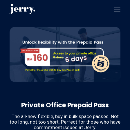
Private Office Prepaid Pass
The all-new flexible, buy in bulk space passes. Not
too long, not too short. Perfect for those who have
commitment issues at Jerry.