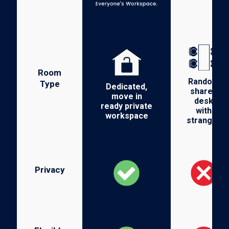
Room
Random
Type
Dedicated,
shared
move in
desk
ready private
with
workspace
stranger
Privacy