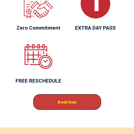
Zero Commitment
EXTRA DAY PASS
FREE RESCHEDULE
Book Now