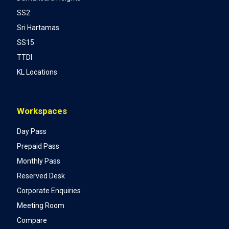
SS2
Sri Hartamas
SS15
TTDI
KL Locations
Workspaces
Day Pass
Prepaid Pass
Monthly Pass
Reserved Desk
Corporate Enquiries
Meeting Room
Compare