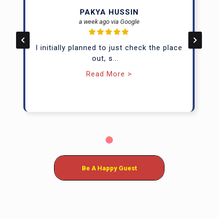
PAKYA HUSSIN
Up to 8 guests
Half/full day rates
a week ago via Google
Available at: TTDI, SS2, JB
I initially planned to just check the place
out, s
...
Enquire Now
Read More >
Be A Happy Guest