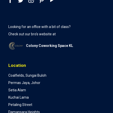
Looking for an office with a bit of class?
Check out our bro's website at
Colony Coworking Space KL
Location
Coalfields, Sungai Buloh
Permas Jaya, Johor
Setia Alam
Kuchai Lama
Petaling Street
Damansara Heights