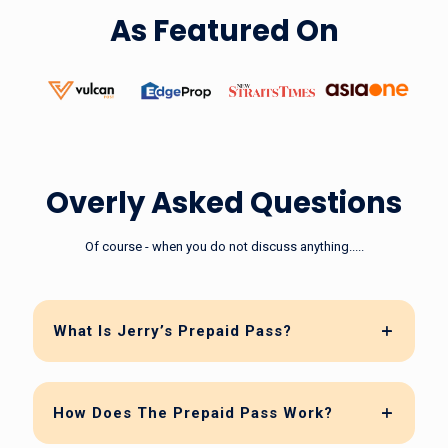
As Featured On
Overly Asked Questions
Of course - when you do not discuss anything.....
What Is Jerry’s Prepaid Pass?
How Does The Prepaid Pass Work?