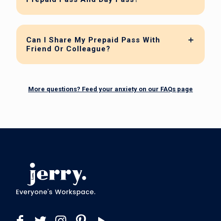
Can I Share My Prepaid Pass With
Friend Or Colleague?
More questions? Feed your anxiety on our FAQs page