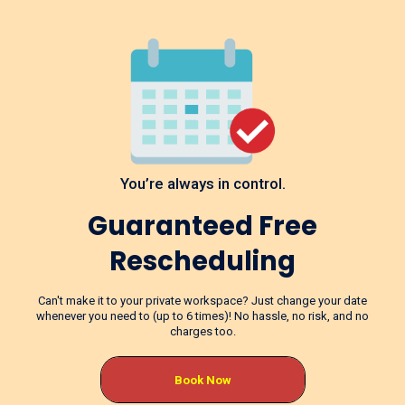
You’re always in control.
Guaranteed Free
Rescheduling
Can't make it to your private workspace? Just change your date
whenever you need to (up to 6 times)! No hassle, no risk, and no
charges too.
Book Now