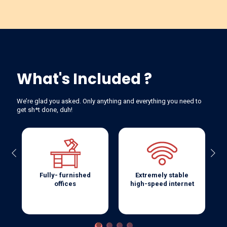
What's Included ?
We’re glad you asked. Only anything and everything you need to
get sh*t done, duh!
Previous
Next
Fully- furnished
Extremely stable
offices
high-speed internet