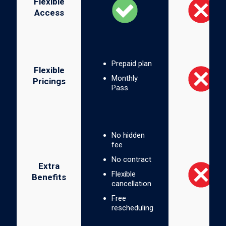
Flexible
Access
Prepaid plan
Flexible
Monthly
Pricings
Pass
No hidden
fee
No contract
Extra
Flexible
Benefits
cancellation
Free
rescheduling