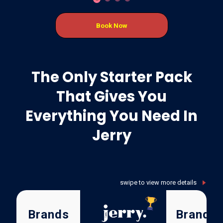
Book Now
The Only Starter Pack
That Gives You
Everything You Need In
Jerry
Brands
Brand X