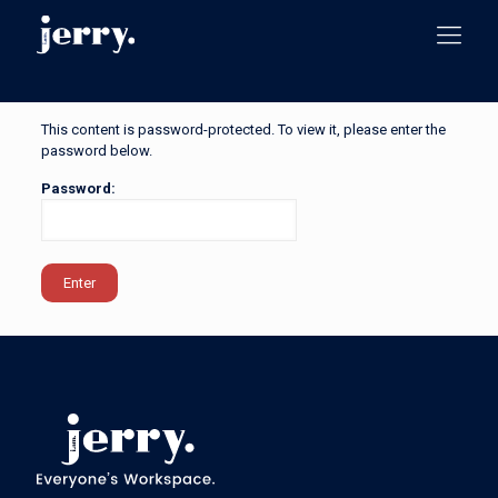
This content is password-protected. To view it, please enter the
password below.
Password: