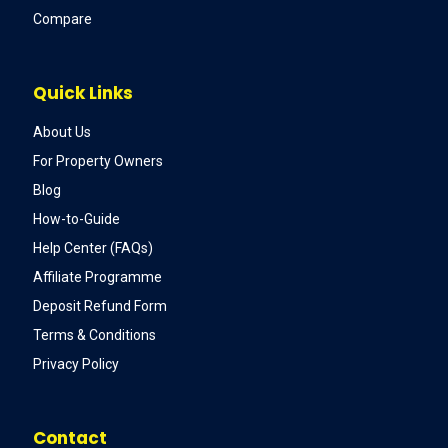
Compare
Quick Links
About Us
For Property Owners
Blog
How-to-Guide
Help Center (FAQs)
Affiliate Programme
Deposit Refund Form
Terms & Conditions
Privacy Policy
Contact