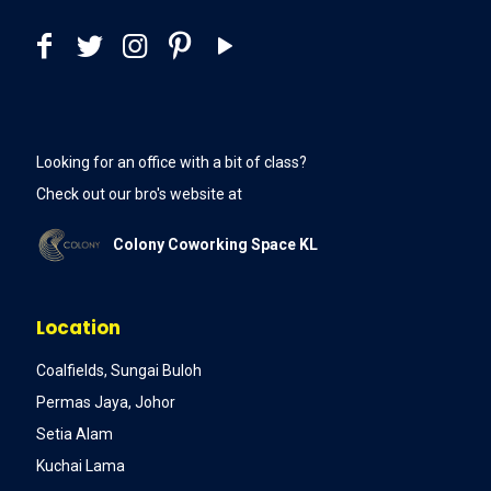
Looking for an office with a bit of class?
Check out our bro's website at
Colony Coworking Space KL
Location
Coalfields, Sungai Buloh
Permas Jaya, Johor
Setia Alam
Kuchai Lama