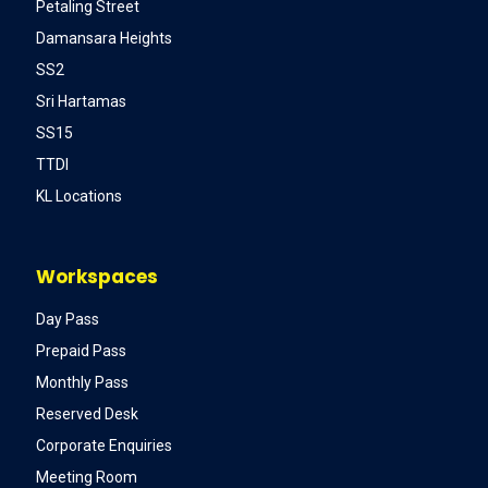
Petaling Street
Damansara Heights
SS2
Sri Hartamas
SS15
TTDI
KL Locations
Workspaces
Day Pass
Prepaid Pass
Monthly Pass
Reserved Desk
Corporate Enquiries
Meeting Room