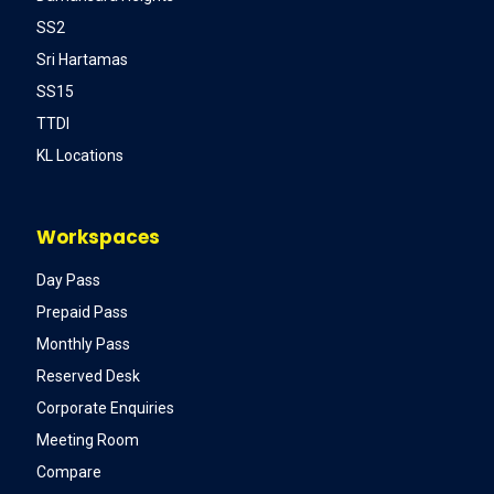
SS2
Sri Hartamas
SS15
TTDI
KL Locations
Workspaces
Day Pass
Prepaid Pass
Monthly Pass
Reserved Desk
Corporate Enquiries
Meeting Room
Compare