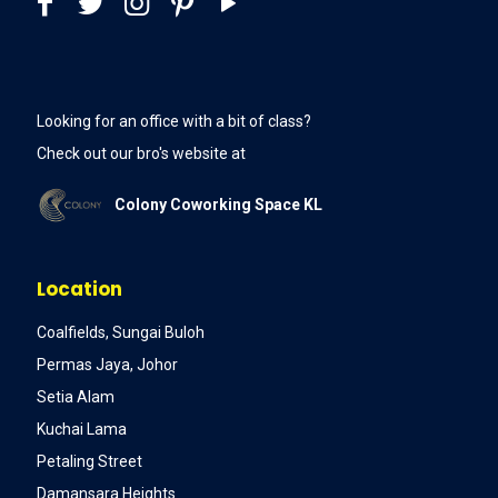
Looking for an office with a bit of class?
Check out our bro's website at
Colony Coworking Space KL
Location
Coalfields, Sungai Buloh
Permas Jaya, Johor
Setia Alam
Kuchai Lama
Petaling Street
Damansara Heights