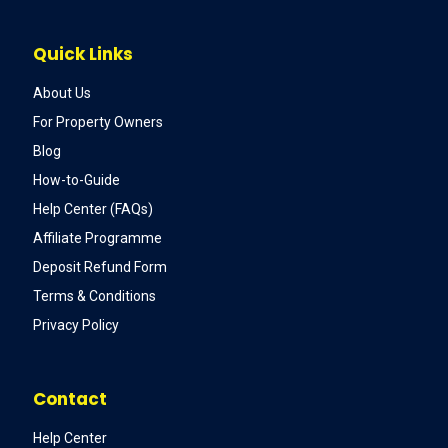
Quick Links
About Us
For Property Owners
Blog
How-to-Guide
Help Center (FAQs)
Affiliate Programme
Deposit Refund Form
Terms & Conditions
Privacy Policy
Contact
Help Center