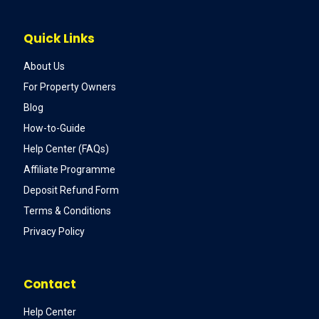
Quick Links
About Us
For Property Owners
Blog
How-to-Guide
Help Center (FAQs)
Affiliate Programme
Deposit Refund Form
Terms & Conditions
Privacy Policy
Contact
Help Center