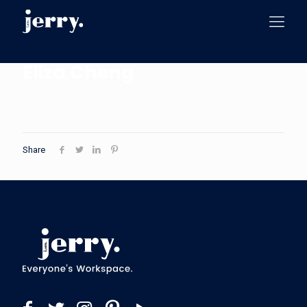
Eliza Cheng
Share