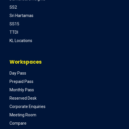
SS2
Sri Hartamas
SS15
TTDI
KL Locations
Workspaces
Day Pass
Prepaid Pass
Monthly Pass
Reserved Desk
Corporate Enquiries
Meeting Room
Compare