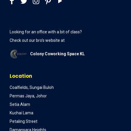
Looking for an office with a bit of class?
Check out our bro's website at
Colony Coworking Space KL
Location
Coalfields, Sungai Buloh
Permas Jaya, Johor
Setia Alam
Kuchai Lama
Petaling Street
Damansara Heights