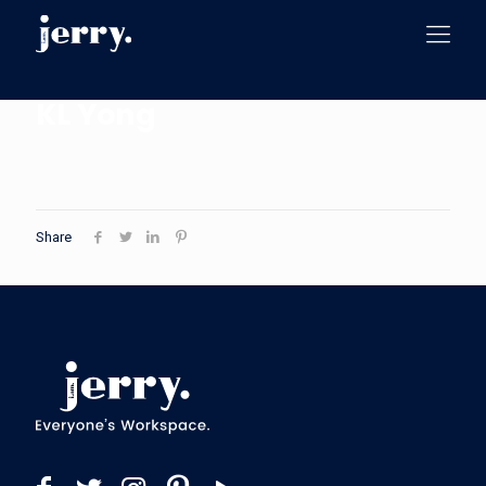
KL Yong
Share