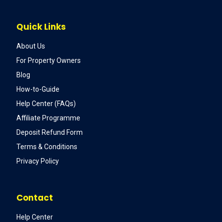
Quick Links
About Us
For Property Owners
Blog
How-to-Guide
Help Center (FAQs)
Affiliate Programme
Deposit Refund Form
Terms & Conditions
Privacy Policy
Contact
Help Center