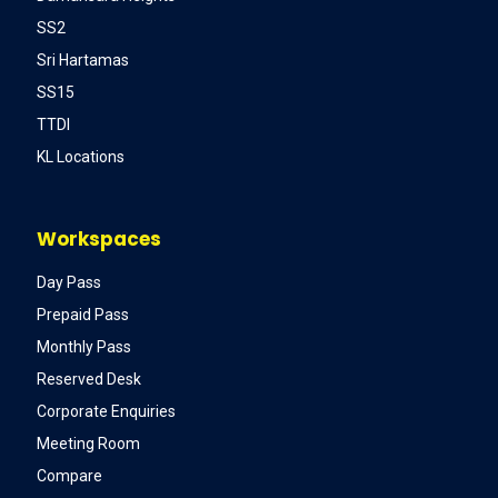
SS2
Sri Hartamas
SS15
TTDI
KL Locations
Workspaces
Day Pass
Prepaid Pass
Monthly Pass
Reserved Desk
Corporate Enquiries
Meeting Room
Compare