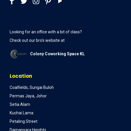
Looking for an office with a bit of class?
Check out our bro's website at
Colony Coworking Space KL
Location
Coalfields, Sungai Buloh
Permas Jaya, Johor
Setia Alam
Kuchai Lama
Petaling Street
Damansara Heights