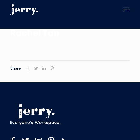
Rachel Tan
Share