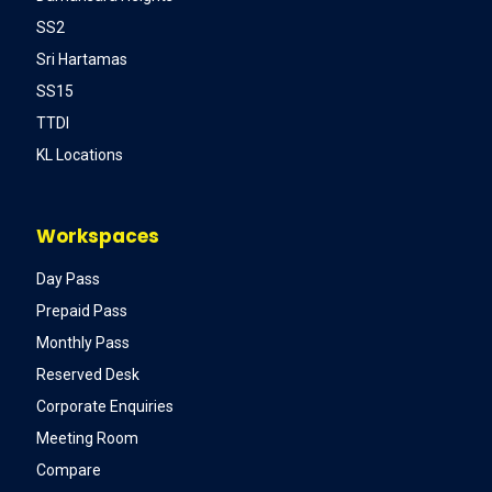
SS2
Sri Hartamas
SS15
TTDI
KL Locations
Workspaces
Day Pass
Prepaid Pass
Monthly Pass
Reserved Desk
Corporate Enquiries
Meeting Room
Compare