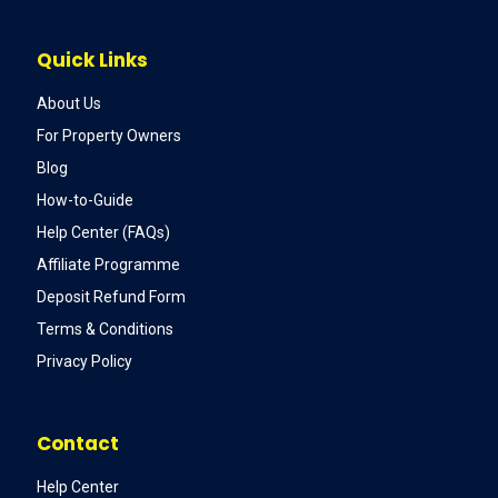
Quick Links
About Us
For Property Owners
Blog
How-to-Guide
Help Center (FAQs)
Affiliate Programme
Deposit Refund Form
Terms & Conditions
Privacy Policy
Contact
Help Center