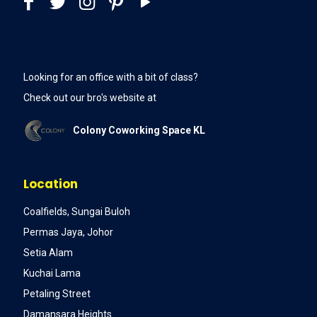
Looking for an office with a bit of class?
Check out our bro's website at
Colony Coworking Space KL
Location
Coalfields, Sungai Buloh
Permas Jaya, Johor
Setia Alam
Kuchai Lama
Petaling Street
Damansara Heights