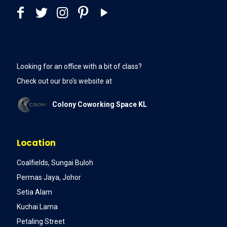
Looking for an office with a bit of class?
Check out our bro's website at
Colony Coworking Space KL
Location
Coalfields, Sungai Buloh
Permas Jaya, Johor
Setia Alam
Kuchai Lama
Petaling Street