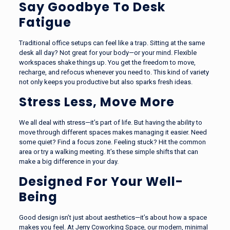
Say Goodbye To Desk
Fatigue
Traditional office setups can feel like a trap. Sitting at the same
desk all day? Not great for your body—or your mind. Flexible
workspaces shake things up. You get the freedom to move,
recharge, and refocus whenever you need to. This kind of variety
not only keeps you productive but also sparks fresh ideas.
Stress Less, Move More
We all deal with stress—it’s part of life. But having the ability to
move through different spaces makes managing it easier. Need
some quiet? Find a focus zone. Feeling stuck? Hit the common
area or try a walking meeting. It’s these simple shifts that can
make a big difference in your day.
Designed For Your Well-
Being
Good design isn’t just about aesthetics—it’s about how a space
makes you feel. At Jerry Coworking Space, our modern, minimal