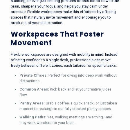
standing, or even just shifting postures boosts blood flow to the
brain, sharpens your focus, and helps you stay calm under
pressure. Flexible workspaces make this effortless by offering
spaces that naturally invite movement and encourage you to
break out of your static routine.
Workspaces That Foster
Movement
Flexible workspaces are designed with mobility in mind. Instead
of being confined to a single desk, professionals can move
freely between different zones, each tailored for specific tasks:
Private Offices:
Perfect for diving into deep work without
distractions.
Common Areas:
Kick back and let your creative juices
flow.
Pantry Areas:
Grab a coffee, a quick snack, or just take a
moment to recharge in our fully stocked pantry spaces.
Walking Paths:
Yes, walking meetings are a thing—and
they work wonders for your brain.