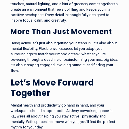
touches, natural lighting, and a hint of greenery come together to
create an environment that feels uplifting and keeps you in a
positive headspace. Every detail is thoughtfully designed to
inspire focus, calm, and creativity.
More Than Just Movement
Being active isn’t just about getting your steps in—it’s also about
mental flexibility. Flexible workspaces let you adapt your
surroundings to match your mood or task, whether you’re
powering through a deadline or brainstorming your next big idea.
It’s about staying engaged, avoiding burnout, and finding your
flow.
Let’s Move Forward
Together
Mental health and productivity go hand in hand, and your
workspace should support both. At Jerry coworking space in
KL, we’re all about helping you stay active—physically and
mentally. With spaces that move with you, you’ll find the perfect
rhythm for your day.