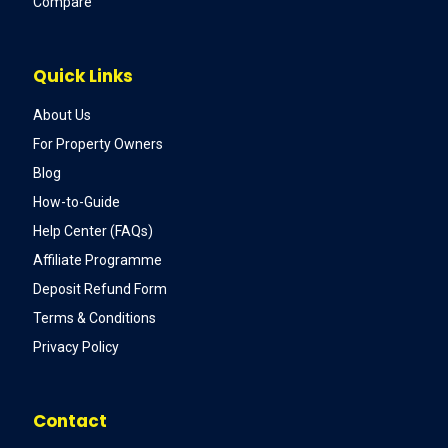
Compare
Quick Links
About Us
For Property Owners
Blog
How-to-Guide
Help Center (FAQs)
Affiliate Programme
Deposit Refund Form
Terms & Conditions
Privacy Policy
Contact