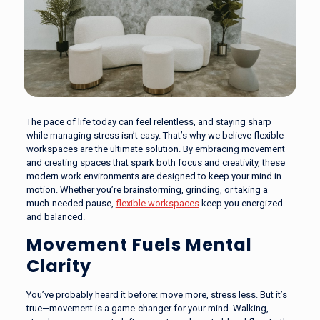
The pace of life today can feel relentless, and staying sharp
while managing stress isn’t easy. That’s why we believe flexible
workspaces are the ultimate solution. By embracing movement
and creating spaces that spark both focus and creativity, these
modern work environments are designed to keep your mind in
motion. Whether you’re brainstorming, grinding, or taking a
much-needed pause,
flexible workspaces
keep you energized
and balanced.
Movement Fuels Mental
Clarity
You’ve probably heard it before: move more, stress less. But it’s
true—movement is a game-changer for your mind. Walking,