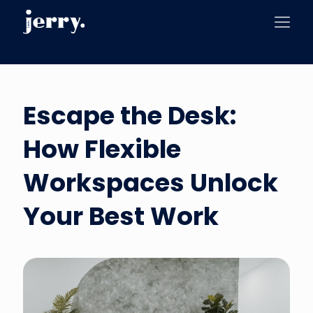
Escape the Desk:
How Flexible
Workspaces Unlock
Your Best Work