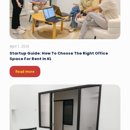
April 1, 2026
Startup Guide: How To Choose The Right Office
Space For Rent In KL
Read more