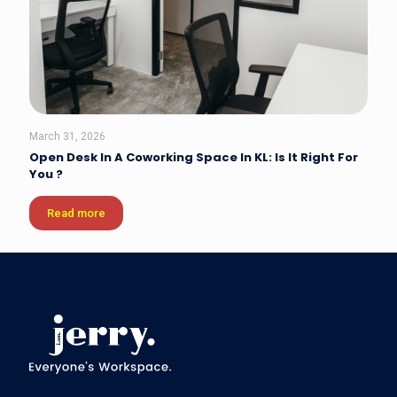
March 31, 2026
Open Desk In A Coworking Space In KL: Is It Right For
You ?
Read more