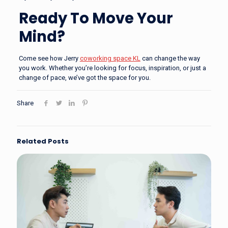
Ready To Move Your
Mind?
Come see how Jerry
coworking space KL
can change the way
you work. Whether you’re looking for focus, inspiration, or just a
change of pace, we’ve got the space for you.
Share
Related Posts