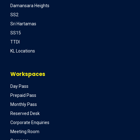
Damansara Heights
SS2
Sri Hartamas
SS15
TTDI
KL Locations
Workspaces
Day Pass
Prepaid Pass
Monthly Pass
Reserved Desk
Corporate Enquiries
Meeting Room