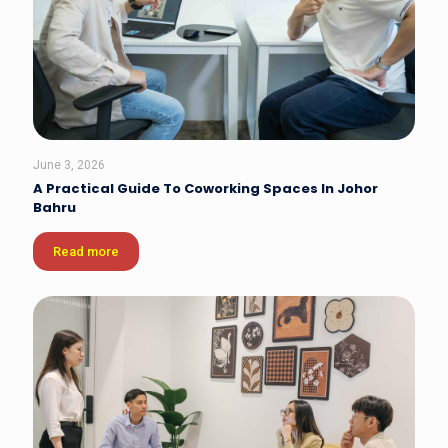
June 3, 2026
A Practical Guide To Coworking Spaces In Johor
Bahru
Read more