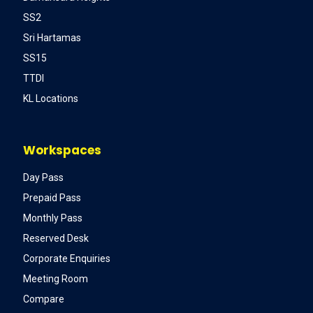
SS2
Sri Hartamas
SS15
TTDI
KL Locations
Workspaces
Day Pass
Prepaid Pass
Monthly Pass
Reserved Desk
Corporate Enquiries
Meeting Room
Compare