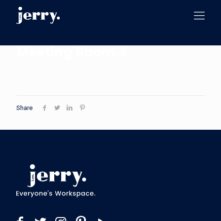
Meeting Room 4
Share