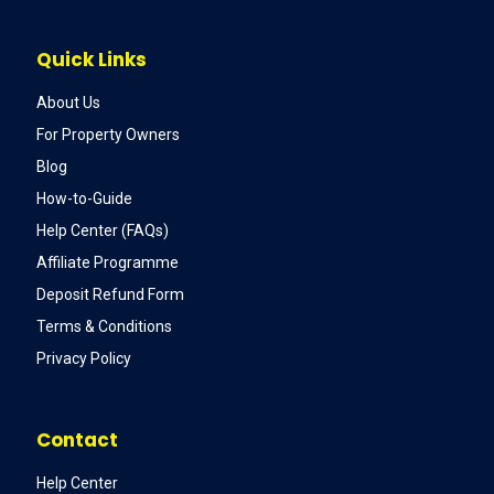
Quick Links
About Us
For Property Owners
Blog
How-to-Guide
Help Center (FAQs)
Affiliate Programme
Deposit Refund Form
Terms & Conditions
Privacy Policy
Contact
Help Center