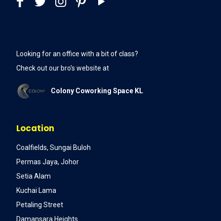
Looking for an office with a bit of class?
Check out our bro's website at
Colony Coworking Space KL
Location
Coalfields, Sungai Buloh
Permas Jaya, Johor
Setia Alam
Kuchai Lama
Petaling Street
Damansara Heights