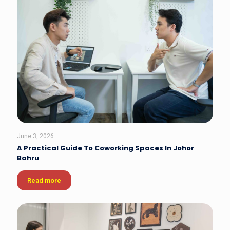
June 3, 2026
A Practical Guide To Coworking Spaces In Johor
Bahru
Read more