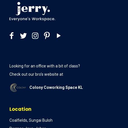
Looking for an office with a bit of class?
Check out our bro's website at
Colony Coworking Space KL
Location
Coalfields, Sungai Buloh