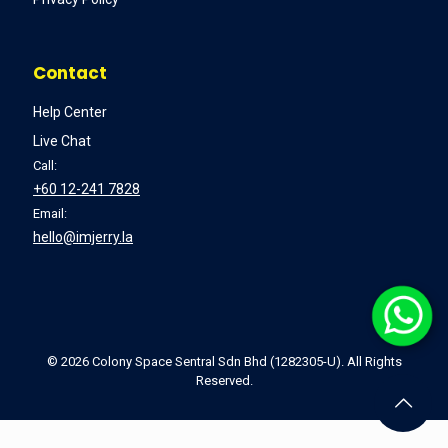
Contact
Help Center
Live Chat
Call:
+60 12-241 7828
Email:
hello@imjerry.la
©
2026 Colony Space Sentral Sdn Bhd (1282305-U). All Rights
Reserved.