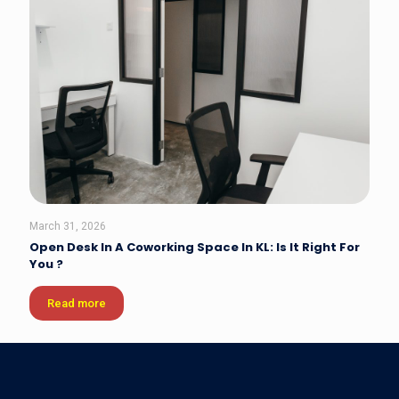
March 31, 2026
Open Desk In A Coworking Space In KL: Is It Right For
You ?
Read more