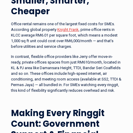
Smaller, Smarter,
Cheaper
Office rental remains one of the largest fixed costs for SMEs.
According global property
Knight Frank
, prime office rents in
KLCC average RM6.01 per square foot, which means a modest
1,000 sq ft unit could cost over RM6,000/month — and that’s
before utilities and service charges.
In contrast, flexible office providers like Jerry offer move-in-
ready, private offices spaces from just RM610/month, located in
KL & PJ area like Damansara Height, TTDI, Bandar Seri Coalfields
and so on. These offices include high-speed internet, air
conditioning, and meeting room access (available at SS2, TTDI &
Permas Jaya) — all bundled in. For SMEs watching every ringgit,
this kind of flexibility significantly reduces overhead and risk.
Making Every Ringgit
Count: Government