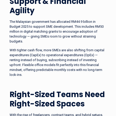
Support & Financial
Agility
The Malaysian government has allocated RM44.9 billion in
Budget 2025 to support SME development. This includes RM50
million in digital matching grants to encourage adoption of
technology — giving SMEs room to grow without straining
budgets.
With tighter cash flow, more SMEs are also shifting from capital
expenditures (CapEx) to operational expenditures (OpEx) —
renting instead of buying, subscribing instead of investing
upfront. Flexible office models fit perfectly into this financial
mindset, offering predictable monthly costs with no long-term
lock-ins.
Right-Sized Teams Need
Right-Sized Spaces
With the rise of freelancers, contract teams, and hybrid setups,