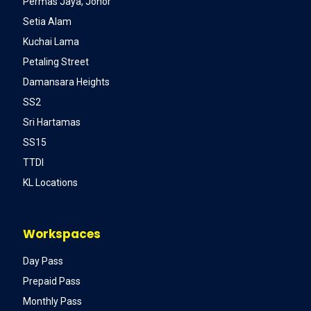
Permas Jaya, Johor
Setia Alam
Kuchai Lama
Petaling Street
Damansara Heights
SS2
Sri Hartamas
SS15
TTDI
KL Locations
Workspaces
Day Pass
Prepaid Pass
Monthly Pass