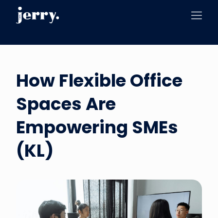
How Flexible Office
Spaces Are
Empowering SMEs
(KL)