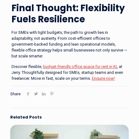
Final Thought: Flexibility
Fuels Resilience
For SMEs with tight budgets, the path to growth lies in
adaptability, not austerity. From cost-efficient offices to
government-backed funding and lean operational models,
flexible office strategy helps small businesses not only survive —
but scale smarter.
Discover flexible,
budget-friendly office space for rent in KL
at
Jerry. Thoughtfully designed for SMEs, startup teams and even
freelancer. Move in fast, scale on your terms.
Enquire now!
Share
Related Posts