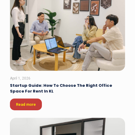
April 1, 2026
Startup Guide: How To Choose The Right Office
Space For Rent In KL
Read more