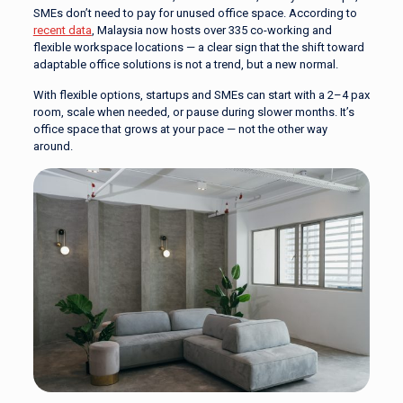
SMEs don’t need to pay for unused office space. According to
recent data
, Malaysia now hosts over 335 co-working and
flexible workspace locations — a clear sign that the shift toward
adaptable office solutions is not a trend, but a new normal.
With flexible options, startups and SMEs can start with a 2–4 pax
room, scale when needed, or pause during slower months. It’s
office space that grows at your pace — not the other way
around.