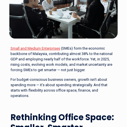
Small and Medium Enterprises
(SMEs) form the economic
backbone of Malaysia, contributing almost 38% to the national
GDP and employing nearly half of the workforce. Yet, in 2025,
rising costs, evolving work models, and market uncertainty are
forcing SMEs to get smarter — not just bigger.
For budget-conscious business owners, growth isn’t about
spending more — it’s about spending strategically. And that
starts with flexibility across office space, finance, and
operations.
Rethinking Office Space: