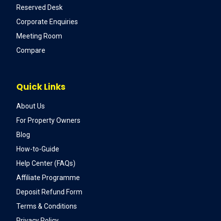
Reserved Desk
Corporate Enquiries
Meeting Room
Compare
Quick Links
About Us
For Property Owners
Blog
How-to-Guide
Help Center (FAQs)
Affiliate Programme
Deposit Refund Form
Terms & Conditions
Privacy Policy