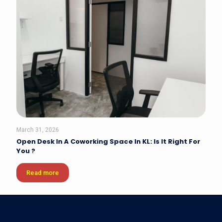
March 31, 2026
Open Desk In A Coworking Space In KL: Is It Right For
You ?
Read more