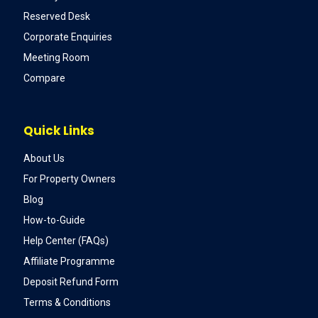
Reserved Desk
Corporate Enquiries
Meeting Room
Compare
Quick Links
About Us
For Property Owners
Blog
How-to-Guide
Help Center (FAQs)
Affiliate Programme
Deposit Refund Form
Terms & Conditions