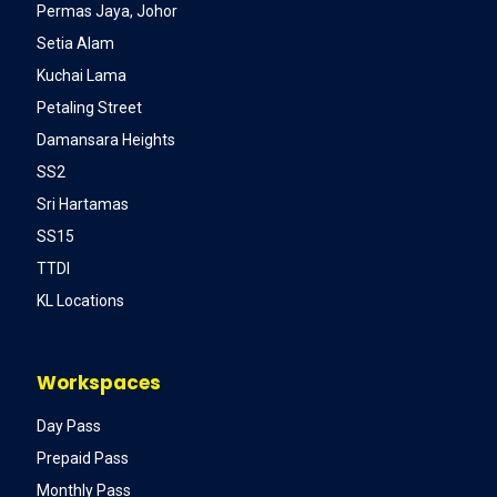
Permas Jaya, Johor
Setia Alam
Kuchai Lama
Petaling Street
Damansara Heights
SS2
Sri Hartamas
SS15
TTDI
KL Locations
Workspaces
Day Pass
Prepaid Pass
Monthly Pass