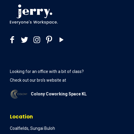
Looking for an office with a bit of class?
Check out our bro's website at
Colony Coworking Space KL
Location
Coalfields, Sungai Buloh