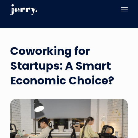
Coworking for
Startups: A Smart
Economic Choice?