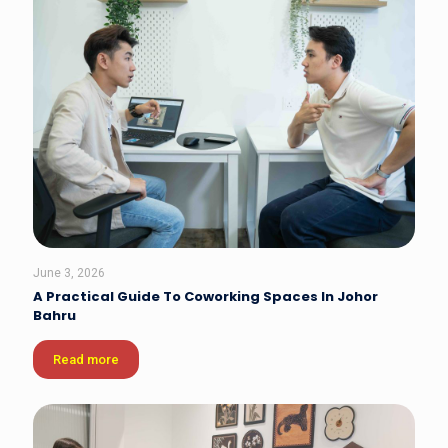
June 3, 2026
A Practical Guide To Coworking Spaces In Johor
Bahru
Read more