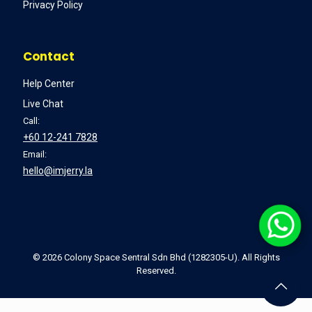
Privacy Policy
Contact
Help Center
Live Chat
Call:
+60 12-241 7828
Email:
hello@imjerry.la
©
2026 Colony Space Sentral Sdn Bhd (1282305-U). All Rights
Reserved.