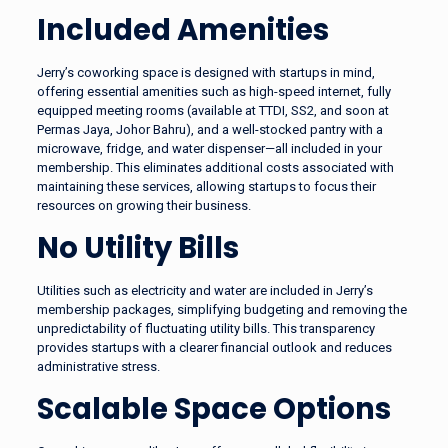
Included Amenities
Jerry’s coworking space is designed with startups in mind,
offering essential amenities such as high-speed internet, fully
equipped meeting rooms (available at TTDI, SS2, and soon at
Permas Jaya, Johor Bahru), and a well-stocked pantry with a
microwave, fridge, and water dispenser—all included in your
membership. This eliminates additional costs associated with
maintaining these services, allowing startups to focus their
resources on growing their business.
No Utility Bills
Utilities such as electricity and water are included in Jerry’s
membership packages, simplifying budgeting and removing the
unpredictability of fluctuating utility bills. This transparency
provides startups with a clearer financial outlook and reduces
administrative stress.
Scalable Space Options