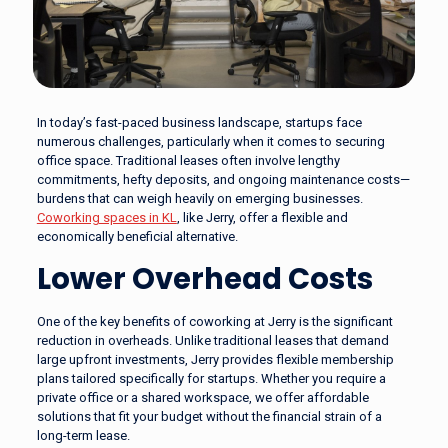
In today’s fast-paced business landscape, startups face
numerous challenges, particularly when it comes to securing
office space. Traditional leases often involve lengthy
commitments, hefty deposits, and ongoing maintenance costs—
burdens that can weigh heavily on emerging businesses.
Coworking spaces in KL
, like Jerry, offer a flexible and
economically beneficial alternative.
Lower Overhead Costs
One of the key benefits of coworking at Jerry is the significant
reduction in overheads. Unlike traditional leases that demand
large upfront investments, Jerry provides flexible membership
plans tailored specifically for startups. Whether you require a
private office or a shared workspace, we offer affordable
solutions that fit your budget without the financial strain of a
long-term lease.