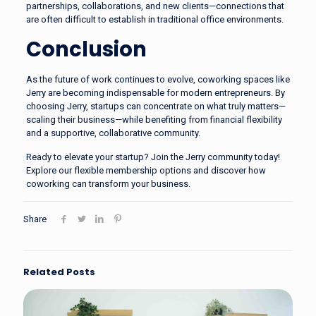
partnerships, collaborations, and new clients—connections that
are often difficult to establish in traditional office environments.
Conclusion
As the future of work continues to evolve, coworking spaces like
Jerry are becoming indispensable for modern entrepreneurs. By
choosing Jerry, startups can concentrate on what truly matters—
scaling their business—while benefiting from financial flexibility
and a supportive, collaborative community.
Ready to elevate your startup?
Join the Jerry community today!
Explore our flexible membership options and discover how
coworking can transform your business.
Share
Related Posts