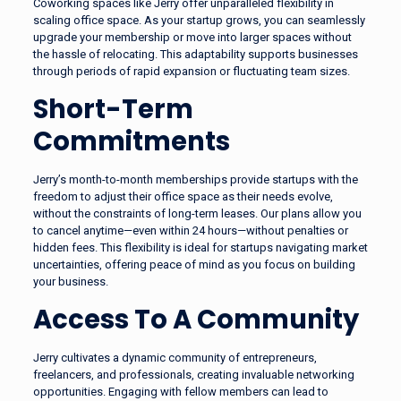
Coworking spaces like Jerry offer unparalleled flexibility in
scaling office space. As your startup grows, you can seamlessly
upgrade your membership or move into larger spaces without
the hassle of relocating. This adaptability supports businesses
through periods of rapid expansion or fluctuating team sizes.
Short-Term
Commitments
Jerry’s month-to-month memberships provide startups with the
freedom to adjust their office space as their needs evolve,
without the constraints of long-term leases. Our plans allow you
to cancel anytime—even within 24 hours—without penalties or
hidden fees. This flexibility is ideal for startups navigating market
uncertainties, offering peace of mind as you focus on building
your business.
Access To A Community
Jerry cultivates a dynamic community of entrepreneurs,
freelancers, and professionals, creating invaluable networking
opportunities. Engaging with fellow members can lead to