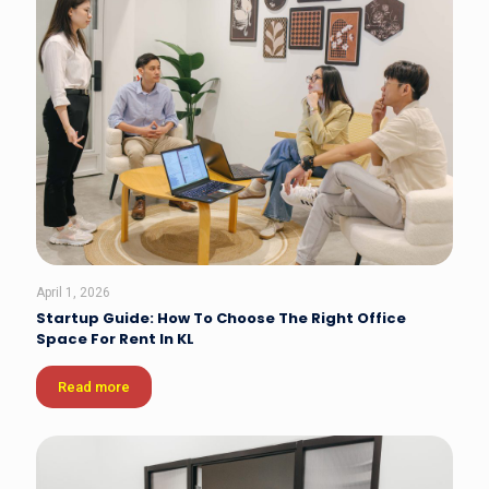
April 1, 2026
Startup Guide: How To Choose The Right Office
Space For Rent In KL
Read more